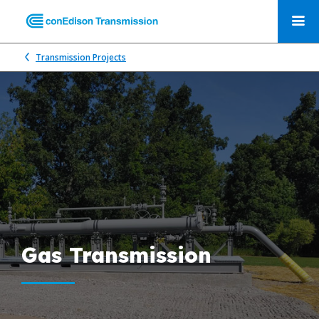
Transmission Projects
Gas Transmission