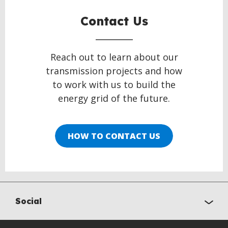
Contact Us
Reach out to learn about our
transmission projects and how
to work with us to build the
energy grid of the future.
HOW TO CONTACT US
Social