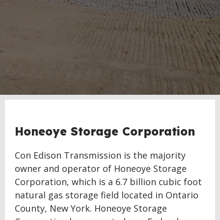
Honeoye Storage Corporation
Con Edison Transmission is the majority
owner and operator of Honeoye Storage
Corporation, which is a 6.7 billion cubic foot
natural gas storage field located in Ontario
County, New York. Honeoye Storage