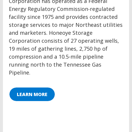
Corporation has operated as a Federal
Energy Regulatory Commission-regulated
facility since 1975 and provides contracted
storage services to major Northeast utilities
and marketers. Honeoye Storage
Corporation consists of 27 operating wells,
19 miles of gathering lines, 2,750 hp of
compression and a 10.5-mile pipeline
running north to the Tennessee Gas
Pipeline.
LEARN MORE