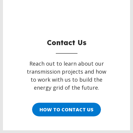
Contact Us
Reach out to learn about our
transmission projects and how
to work with us to build the
energy grid of the future.
HOW TO CONTACT US