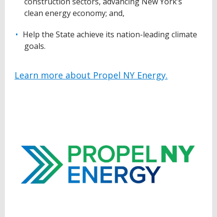
construction sectors, advancing New York’s
clean energy economy; and,
Help the State achieve its nation-leading climate
goals.
Learn more about Propel NY Energy.