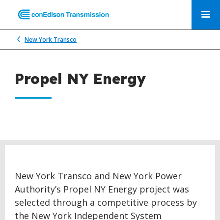
New York Transco
Propel NY Energy
New York Transco and New York Power
Authority’s Propel NY Energy project was
selected through a competitive process by
the New York Independent System