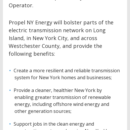
Operator.
Propel NY Energy will bolster parts of the
electric transmission network on Long
Island, in New York City, and across
Westchester County, and provide the
following benefits:
Create a more resilient and reliable transmission
system for New York homes and businesses;
Provide a cleaner, healthier New York by
enabling greater transmission of renewable
energy, including offshore wind energy and
other generation sources;
Support jobs in the clean energy and