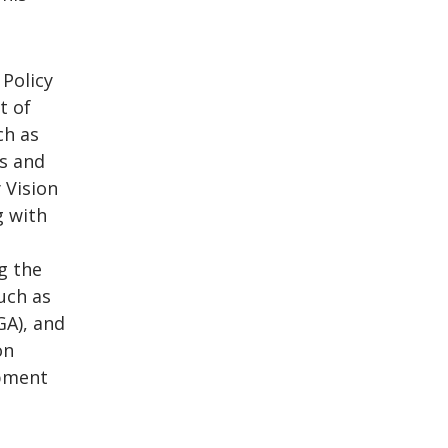
 Policy
t of
ch as
ls and
 Vision
g with
g the
uch as
GA), and
on
opment