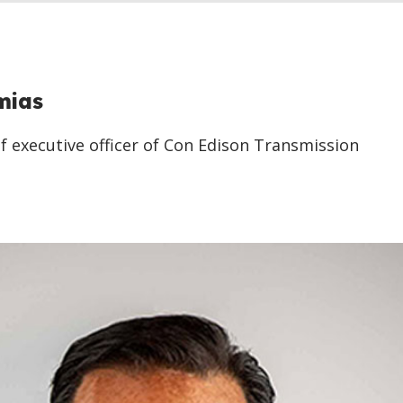
mias
f executive officer of Con Edison Transmission