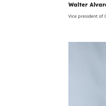
Walter Alva
Vice president of