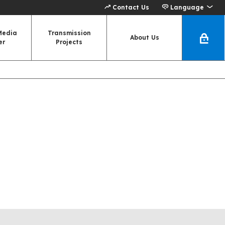
Contact Us
Language
Media
Transmission
About Us
er
Projects