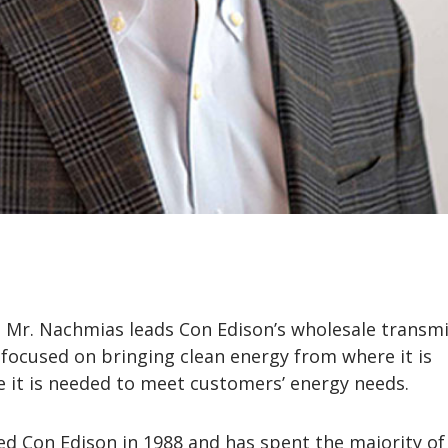
e, Mr. Nachmias leads Con Edison’s wholesale transm
 focused on bringing clean energy from where it is
 it is needed to meet customers’ energy needs.
d Con Edison in 1988 and has spent the majority of