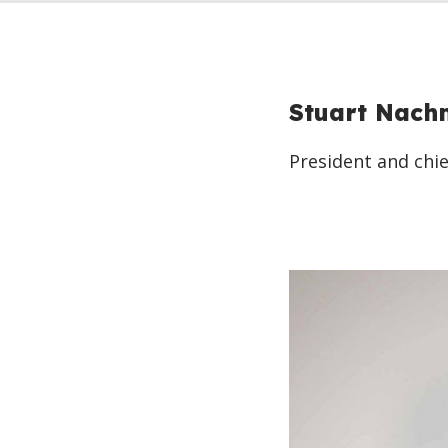
Stuart Nach
President and chie