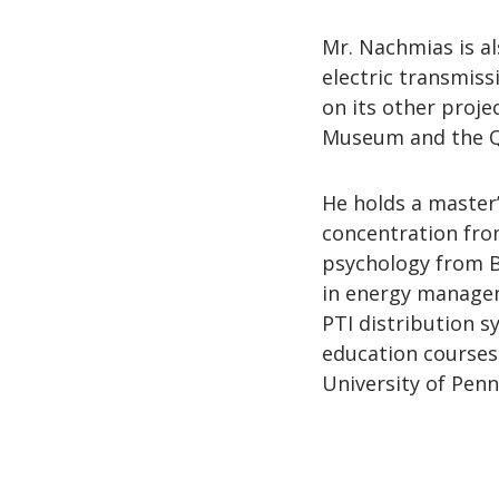
Mr. Nachmias is al
electric transmis
on its other proje
Museum and the Q
He holds a master’
concentration fro
psychology from B
in energy managem
PTI distribution s
education courses
University of Penn