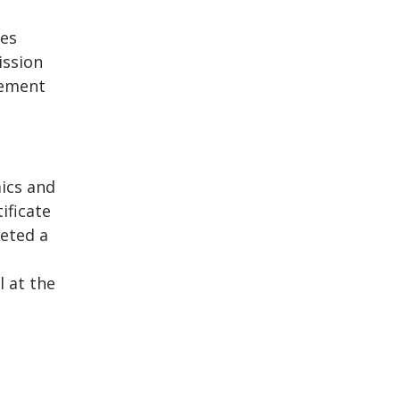
ies
ission
nement
ics and
ificate
eted a
 at the