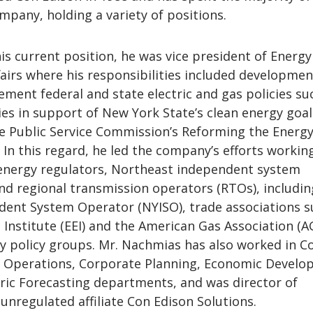
mpany, holding a variety of positions.
is current position, he was vice president of Energy
airs where his responsibilities included developmen
ement federal and state electric and gas policies su
ies in support of New York State’s clean energy goa
e Public Service Commission’s Reforming the Energy
 In this regard, he led the company’s efforts workin
 energy regulators, Northeast independent system
nd regional transmission operators (RTOs), includin
ent System Operator (NYISO), trade associations s
c Institute (EEI) and the American Gas Association (A
gy policy groups. Mr. Nachmias has also worked in C
r Operations, Corporate Planning, Economic Devel
tric Forecasting departments, and was director of
unregulated affiliate Con Edison Solutions.