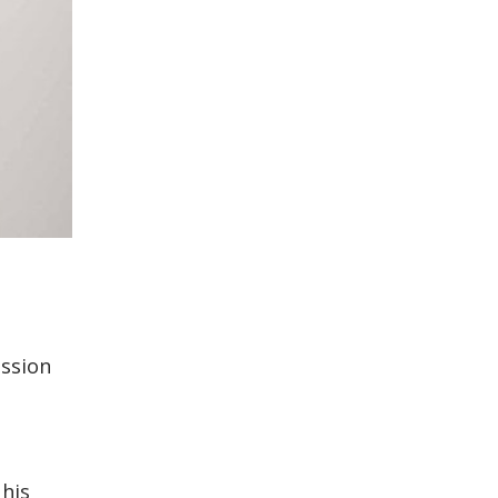
ission
 his