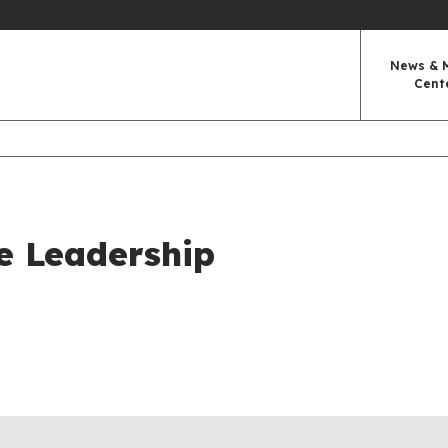
News & 
Cent
e Leadership