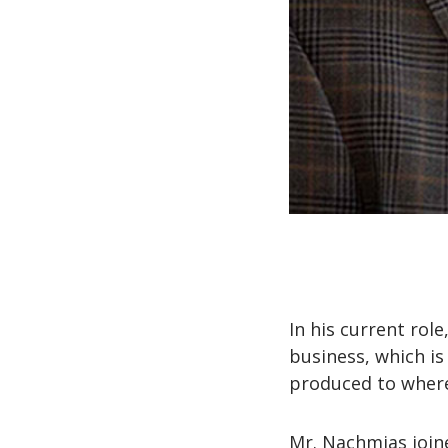
In his current rol
business, which is
produced to where
Mr. Nachmias joine