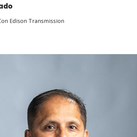
rado
 Con Edison Transmission