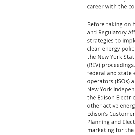
career with the co
Before taking on h
and Regulatory Aff
strategies to impl
clean energy polic
the New York Stat
(REV) proceedings.
federal and state
operators (ISOs) a
New York Independ
the Edison Electri
other active ener
Edison’s Custome
Planning and Elec
marketing for the 