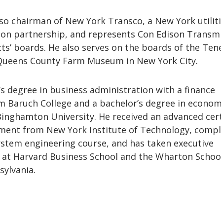
so chairman of New York Transco, a New York utilit
sion partnership, and represents Con Edison Transm
cts’ boards. He also serves on the boards of the Te
ueens County Farm Museum in New York City.
s degree in business administration with a finance
m Baruch College and a bachelor’s degree in econom
inghamton University. He received an advanced cert
ent from New York Institute of Technology, compl
ystem engineering course, and has taken executive
 at Harvard Business School and the Wharton School
sylvania.