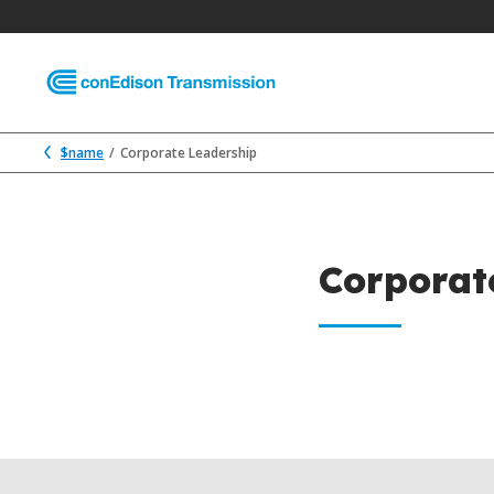
$name
Corporate Leadership
Corporat