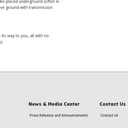
 be placed underground (often in
ove ground with transmission
its way to you, all with no
y.
News & Media Center
Contact Us
Press Releases and Announcements
Contact Us
s