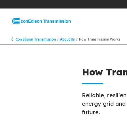
Con Edison Transmission
About Us
How Transmission Works
How Tran
Reliable, resili
energy grid and 
future.