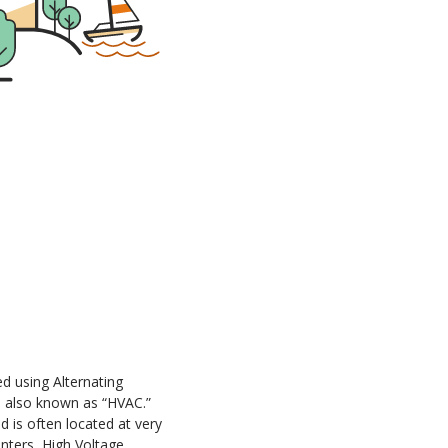
ed using Alternating
, also known as “HVAC.”
 is often located at very
nters, High Voltage