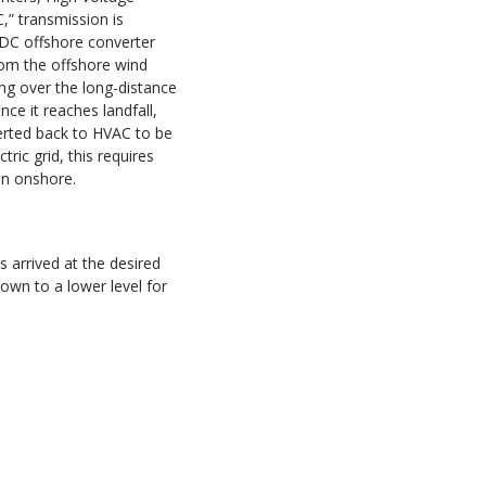
,” transmission is
/DC offshore converter
rom the offshore wind
ng over the long-distance
ce it reaches landfall,
erted back to HVAC to be
tric grid, this requires
on onshore.
 arrived at the desired
down to a lower level for