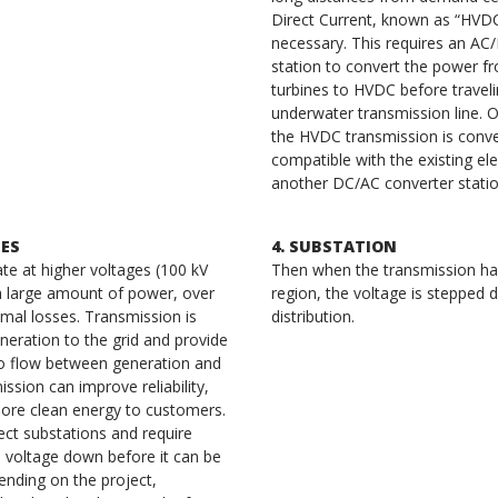
Direct Current, known as “HVDC
necessary. This requires an AC
station to convert the power f
turbines to HVDC before traveli
underwater transmission line. On
the HVDC transmission is conv
compatible with the existing elec
another DC/AC converter stati
NES
4. SUBSTATION
te at higher voltages (100 kV
Then when the transmission has
a large amount of power, over
region, the voltage is stepped 
imal losses. Transmission is
distribution.
eration to the grid and provide
o flow between generation and
sion can improve reliability,
more clean energy to customers.
ect substations and require
e voltage down before it can be
nding on the project,