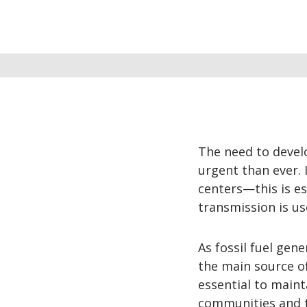
The need to devel
urgent than ever.
centers—this is es
transmission is us
As fossil fuel ge
the main source of
essential to mainta
communities and t