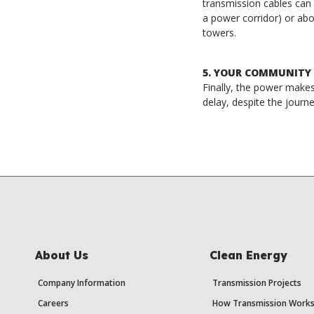
transmission cables can
a power corridor) or ab
towers.
5. YOUR COMMUNITY
Finally, the power makes 
delay, despite the journe
About Us
Clean Energy
Company Information
Transmission Projects
Careers
How Transmission Work