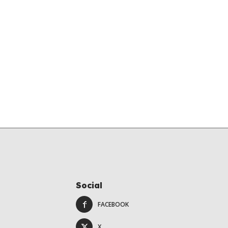
Social
FACEBOOK
X