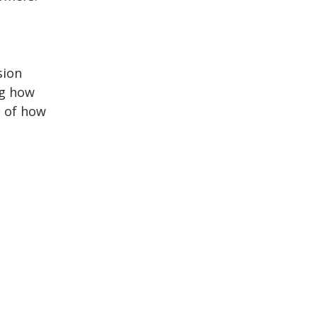
sion
ng how
e of how