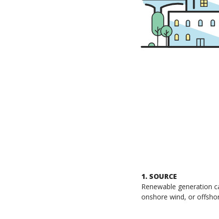
1. SOURCE
Renewable generation can
onshore wind, or offsho