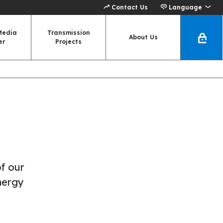
Contact Us
Language
Media
Transmission
About Us
er
Projects
of our
nergy