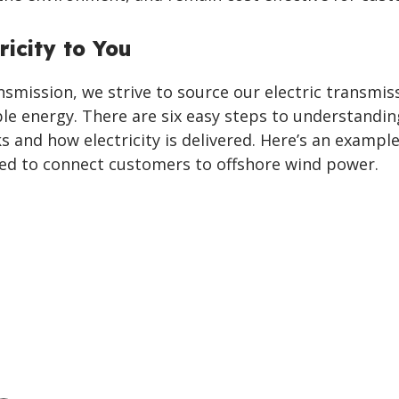
ricity to You
smission, we strive to source our electric transmis
ble energy. There are six easy steps to understandi
 and how electricity is delivered. Here’s an exampl
sed to connect customers to offshore wind power.