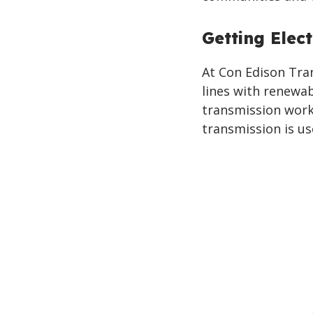
Getting Elect
At Con Edison Tran
lines with renewa
transmission works
transmission is u