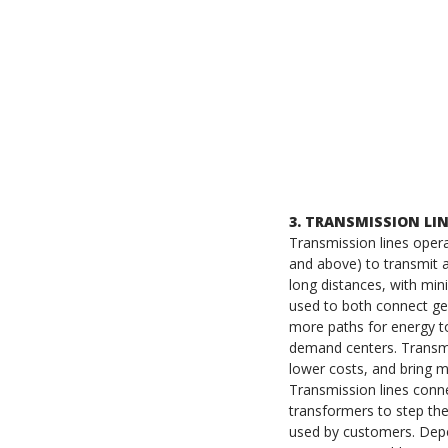
3. TRANSMISSION LI
Transmission lines opera
and above) to transmit 
long distances, with min
used to both connect gen
more paths for energy t
demand centers. Transmis
lower costs, and bring 
Transmission lines conn
transformers to step th
used by customers. Depe