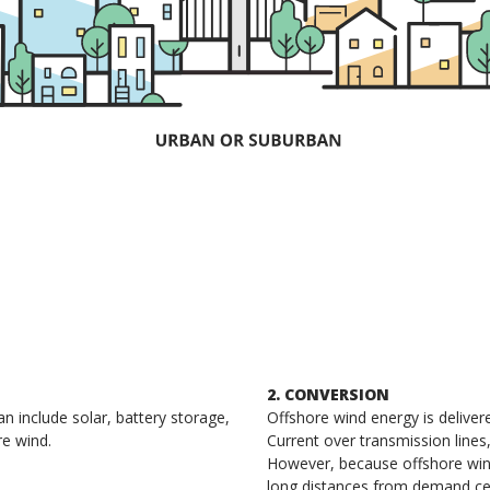
2. CONVERSION
 include solar, battery storage,
Offshore wind energy is deliver
re wind.
Current over transmission lines
However, because offshore wind
long distances from demand ce