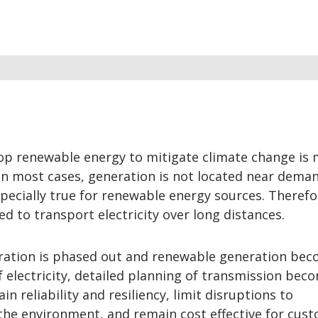
op renewable energy to mitigate climate change is
 In most cases, generation is not located near dema
pecially true for renewable energy sources. Therefo
ed to transport electricity over long distances.
neration is phased out and renewable generation be
 electricity, detailed planning of transmission bec
in reliability and resiliency, limit disruptions to
he environment, and remain cost effective for cust