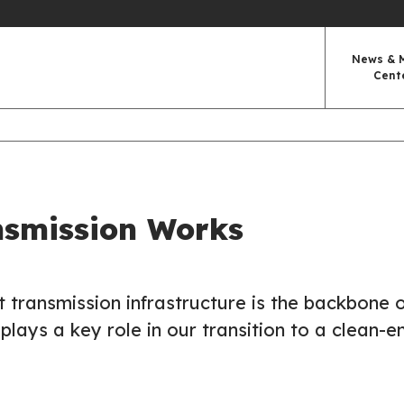
News & 
Cent
smission Works
ent transmission infrastructure is the backbone 
plays a key role in our transition to a clean-e