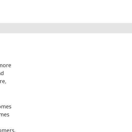
 more
nd
re,
comes
omes
omers.