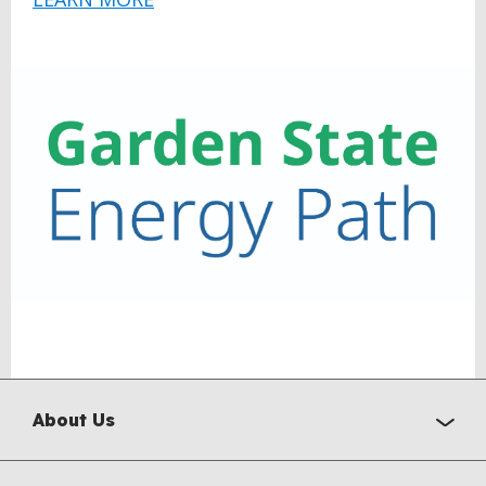
About Us