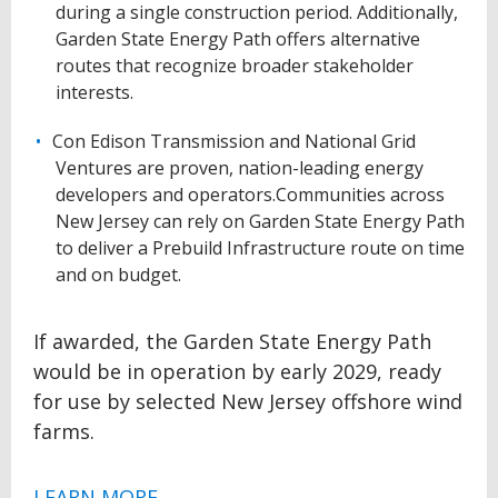
during a single construction period. Additionally,
Garden State Energy Path offers alternative
routes that recognize broader stakeholder
interests.
Con Edison Transmission and National Grid
Ventures are proven, nation-leading energy
developers and operators.Communities across
New Jersey can rely on Garden State Energy Path
to deliver a Prebuild Infrastructure route on time
and on budget.
If awarded, the Garden State Energy Path
would be in operation by early 2029, ready
for use by selected New Jersey offshore wind
farms.
LEARN MORE