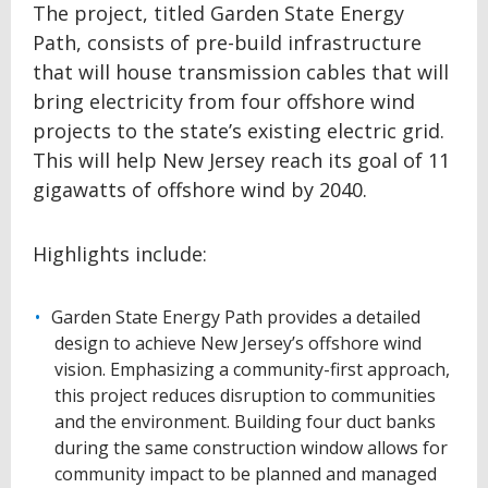
The project, titled Garden State Energy
Path, consists of pre-build infrastructure
that will house transmission cables that will
bring electricity from four offshore wind
projects to the state’s existing electric grid.
This will help New Jersey reach its goal of 11
gigawatts of offshore wind by 2040.
Highlights include:
Garden State Energy Path provides a detailed
design to achieve New Jersey’s offshore wind
vision. Emphasizing a community-first approach,
this project reduces disruption to communities
and the environment. Building four duct banks
during the same construction window allows for
community impact to be planned and managed