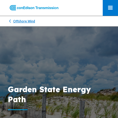
Offshore Wind
Garden State Energy
Path