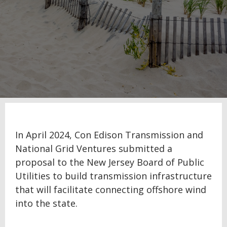
In April 2024, Con Edison Transmission and
National Grid Ventures submitted a
proposal to the New Jersey Board of Public
Utilities to build transmission infrastructure
that will facilitate connecting offshore wind
into the state.